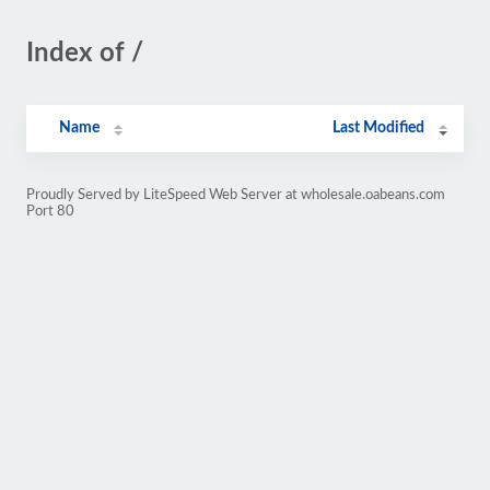
Index of /
Name
Last Modified
Proudly Served by LiteSpeed Web Server at wholesale.oabeans.com
Port 80